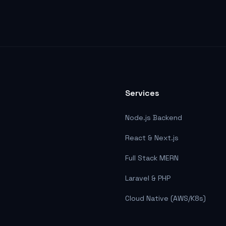
Services
Node.js Backend
React & Next.js
Full Stack MERN
Laravel & PHP
Cloud Native (AWS/K8s)