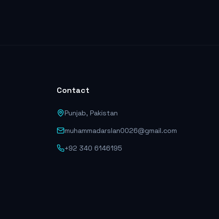
Contact
Punjab, Pakistan
muhammadarslan0026@gmail.com
+92 340 6146195