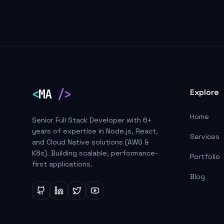
<
MA
/>
Explore
Home
Senior Full Stack Developer with 6+
years of expertise in Node.js, React,
Services
and Cloud Native solutions (AWS &
K8s). Building scalable, performance-
Portfolio
first applications.
Blog