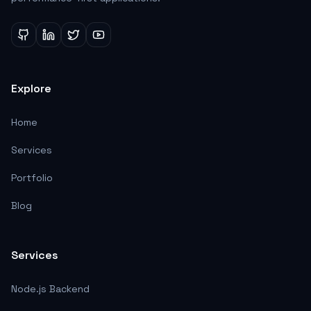
Explore
Home
Services
Portfolio
Blog
Services
Node.js Backend