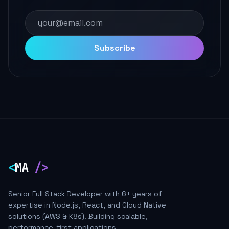
Subscribe
<
MA
/>
Senior Full Stack Developer with 6+ years of
expertise in Node.js, React, and Cloud Native
solutions (AWS & K8s). Building scalable,
performance-first applications.