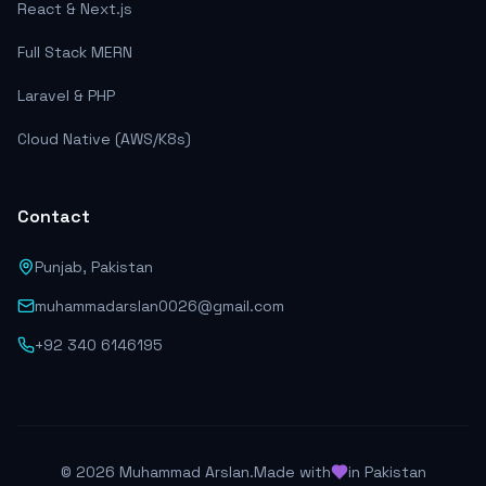
React & Next.js
Full Stack MERN
Laravel & PHP
Cloud Native (AWS/K8s)
Contact
Punjab, Pakistan
muhammadarslan0026@gmail.com
+92 340 6146195
©
2026
Muhammad Arslan.
Made with
in Pakistan