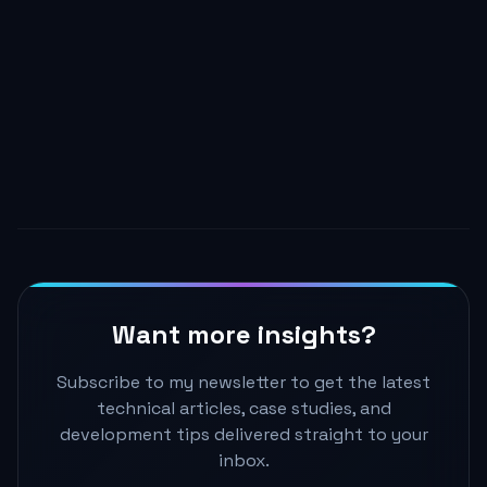
renders. Props changing is a side effect of the
parent re-rendering, not the cause.
Master React Architecture →
Want more insights?
Subscribe to my newsletter to get the latest
technical articles, case studies, and
development tips delivered straight to your
inbox.